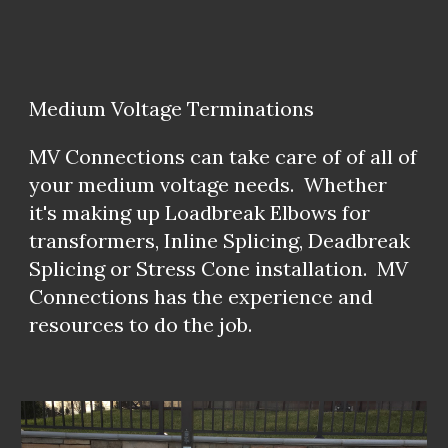
Medium Voltage Terminations
MV Connections can take care of of all of
your medium voltage needs. Whether
it's making up Loadbreak Elbows for
transformers, Inline Splicing, Deadbreak
Splicing or Stress Cone installation. MV
Connections has the experience and
resources to do the job.