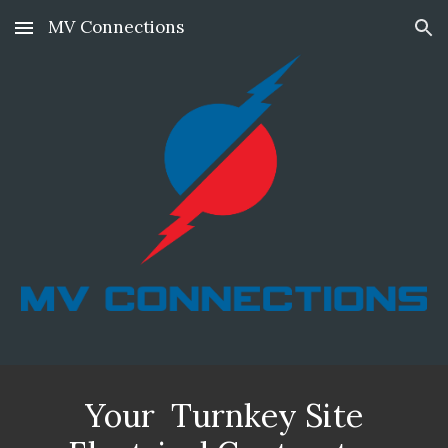
MV Connections
Skip to main content
Skip to navigation
Your Turnkey Site