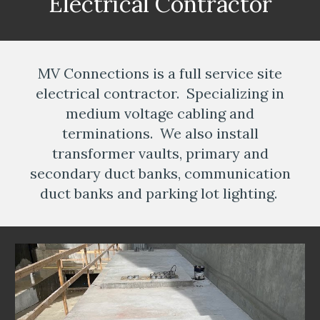
Electrical Contractor
MV Connections is a full service site
electrical contractor. Specializing in
medium voltage cabling and
terminations. We also install
transformer vaults, primary and
secondary duct banks, communication
duct banks and parking lot lighting.