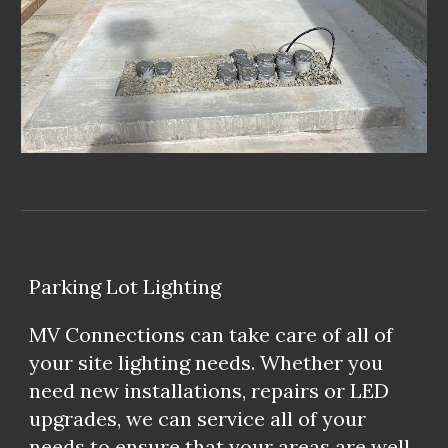
Parking Lot Lighting
MV Connections can take care of all of
your site lighting needs. Whether you
need new installations, repairs or LED
upgrades, we can service all of your
needs to ensure that your areas are well