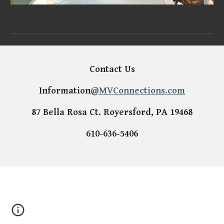
Contact Us
Information
@MVConnections.com
87 Bella Rosa Ct. Royersford, PA 19468
610-636-5406
Parking lot light repairs, parking lot lights, led upgrade, site light
upgrade, site light repairs, parking light, parking lot wiring, site
lighting wiring, data center, data center infrastructure, generator,
emergency generators, backup power, emergency lighting, site
light,