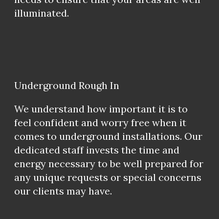
illuminated.
Underground Rough In
We understand how important it is to
feel confident and worry free when it
comes to underground installations. Our
dedicated staff invests the time and
energy necessary to be well prepared for
any unique requests or special concerns
our clients may have.